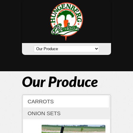
Our Produce
CARROTS
ONION SETS