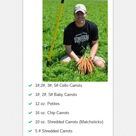
1#,2#, 3#, 5# Cello Carrots
1#, 2#, 5# Baby Carrots
12 oz. Petites
16 oz. Chip Carrots
10 oz. Shredded Carrots (Matchsticks)
5 # Shredded Carrots