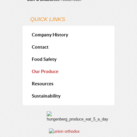
Packaged Onions 100 count pre-packs
Boiler Onions
QUICK LINKS
Pearl Onions
Creamer Onions
Company History
Shallots
Contact
Cippolini onions
Food Safety
Our Produce
Resources
Sustainability