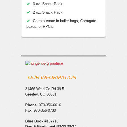
3 oz. Snack Pack
2 oz. Snack Pack
Carrots come in bailer bags, Corrugate
boxes, or RPC’s.
OUR INFORMATION
31466 Weld Co Rd 39.5
Greeley, CO 80631
Phone
: 970-356-6616
Fax
: 970-356-0730
Blue Book
#137716
Red, White, and Yellow Onion Sets
Dun & Bradstreet
#053370537