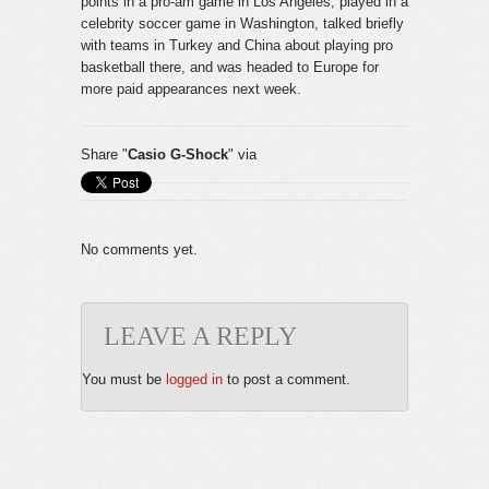
points in a pro-am game in Los Angeles, played in a
celebrity soccer game in Washington, talked briefly
with teams in Turkey and China about playing pro
basketball there, and was headed to Europe for
more paid appearances next week.
Share "
Casio G-Shock
" via
No comments yet.
LEAVE A REPLY
You must be
logged in
to post a comment.