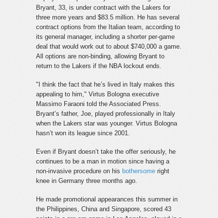
Bryant, 33, is under contract with the Lakers for
three more years and $83.5 million. He has several
contract options from the Italian team, according to
its general manager, including a shorter per-game
deal that would work out to about $740,000 a game.
All options are non-binding, allowing Bryant to
return to the Lakers if the NBA lockout ends.
"I think the fact that he’s lived in Italy makes this
appealing to him," Virtus Bologna executive
Massimo Faraoni told the Associated Press.
Bryant’s father, Joe, played professionally in Italy
when the Lakers star was younger. Virtus Bologna
hasn’t won its league since 2001.
Even if Bryant doesn’t take the offer seriously, he
continues to be a man in motion since having a
non-invasive procedure on his
bothersome
right
knee in Germany three months ago.
He made promotional appearances this summer in
the Philippines, China and Singapore, scored 43