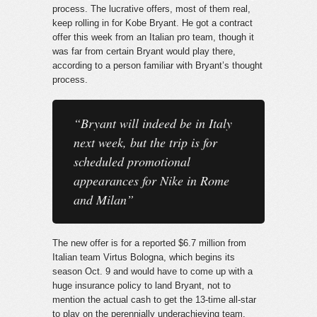
process. The lucrative offers
, most of them real,
keep rolling in for Kobe Bryant. He got a contract
offer this week from an Italian pro team, though it
was far from certain Bryant would play there,
according to a person familiar with Bryant’s thought
process.
“Bryant will indeed be in Italy
next week, but the trip is for
scheduled promotional
appearances for Nike in Rome
and Milan”
The new offer is for a reported $6.7 million from
Italian team Virtus Bologna, which begins its
season Oct. 9 and would have to come up with a
huge insurance policy to land Bryant, not to
mention the actual cash to get the 13-time all-star
to play on the perennially underachieving team.