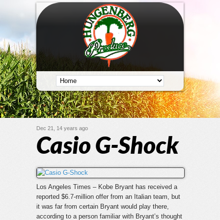
Dec 21, 14 years ago
Casio G-Shock
Los Angeles Times – Kobe Bryant has received a
reported $6.7-million offer from an Italian team, but
it was far from certain Bryant would play there,
according to a person familiar with Bryant’s thought