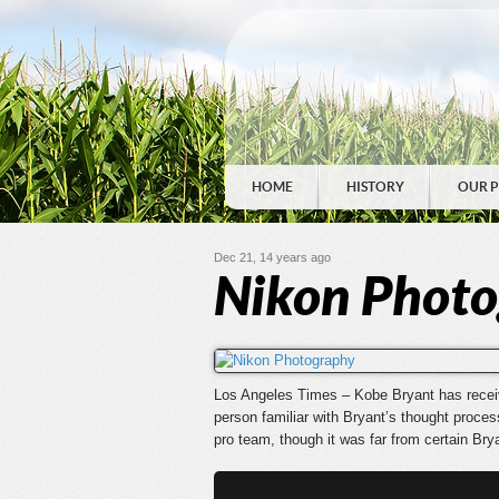
HOME
HISTORY
OUR 
Dec 21, 14 years ago
Nikon Phot
Los Angeles Times – Kobe Bryant has received
person familiar with Bryant’s thought process
pro team, though it was far from certain Bry