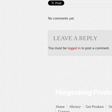
No comments yet.
LEAVE A REPLY
You must be
logged in
to post a comment.
Hungenberg Produc
Home
History
Our Produce
On
Contact