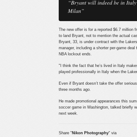
“Bryant will indeed be in Ital
Milan”
The new offer is for a reported $6.7 million
to land Bryant, not to mention the actual cas
Bryant, 33, is under contract with the Laker
manager, including a shorter per-game deal t
NBA lockout ends.
"I think the fact that he’s lived in Italy m
played professionally in Italy when the Lake
Even if Bryant doesn’t take the offer serio
three months ago.
He made promotional appearances this summe
soccer game in Washington, talked briefly 
next week.
Share "
Nikon Photography
" via