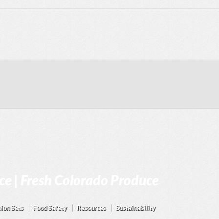
e | Fresh Colorado Produce
ion Sets
Food Safety
Resources
Sustainability