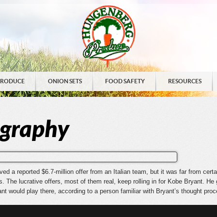
PRODUCE
ONION SETS
FOOD SAFETY
RESOURCES
ography
 a reported $6.7-million offer from an Italian team, but it was far from certa
. The lucrative offers
, most of them real, keep rolling in for Kobe Bryant. He 
ant would play there, according to a person familiar with Bryant’s thought pro