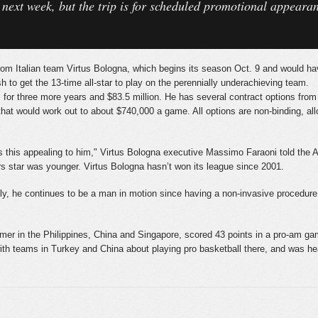
y next week, but the trip is for scheduled promotional appear
 from Italian team Virtus Bologna, which begins its season Oct. 9 and would h
h to get the 13-time all-star to play on the perennially underachieving team.
s for three more years and $83.5 million. He has several contract options from 
hat would work out to about $740,000 a game. All options are non-binding, allo
akes this appealing to him," Virtus Bologna executive Massimo Faraoni told the 
rs star was younger. Virtus Bologna hasn’t won its league since 2001.
usly, he continues to be a man in motion since having a non-invasive procedur
r in the Philippines, China and Singapore, scored 43 points in a pro-am game
with teams in Turkey and China about playing pro basketball there, and was 