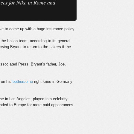
ances for Nike in Rome and
ave to come up with a huge insurance policy
the Italian team, according to its general
wing Bryant to return to the Lakers if the
Associated Press. Bryant’s father, Joe,
e on his
bothersome
right knee in Germany
 in Los Angeles, played in a celebrity
headed to Europe for more paid appearances