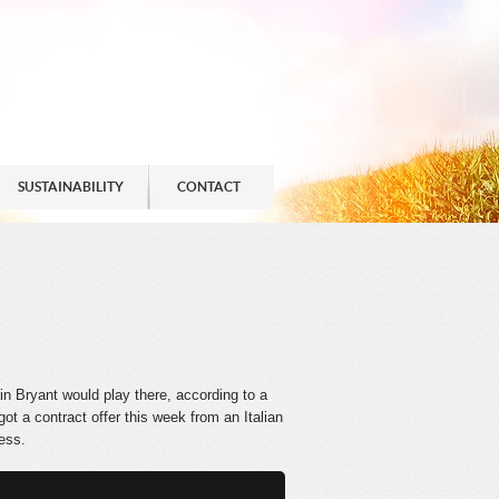
SUSTAINABILITY
CONTACT
in Bryant would play there, according to a
got a contract offer this week from an Italian
cess.