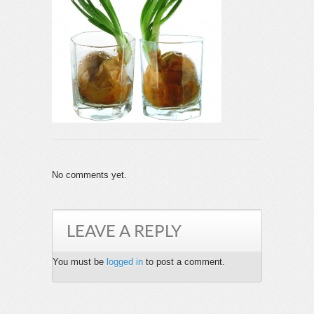
No comments yet.
LEAVE A REPLY
You must be
logged in
to post a comment.