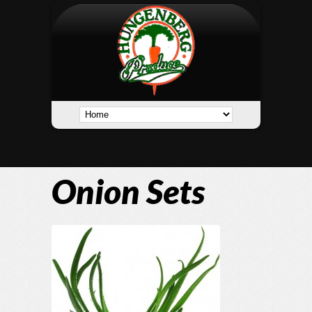
Onion Sets