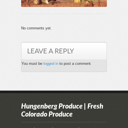
No comments yet.
LEAVE A REPLY
You must be
logged in
to post a comment.
Hungenberg Produce | Fresh
Colorado Produce