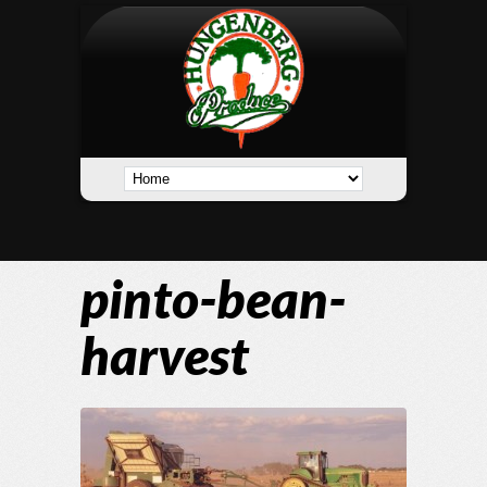
pinto-bean-
harvest